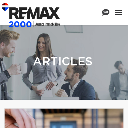
ARTICLES