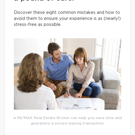
Discover these eight common mistakes and how to
avoid them to ensure your experience is as (nearly!)
stress-free as possible.
A RE/MAX Real Estate Broker can help you save time and
guarantee a secure leasing transaction.