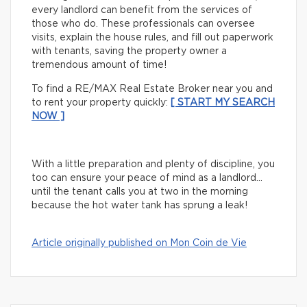
every landlord can benefit from the services of
those who do. These professionals can oversee
visits, explain the house rules, and fill out paperwork
with tenants, saving the property owner a
tremendous amount of time!
To find a RE/MAX Real Estate Broker near you and
to rent your property quickly:
[ START MY SEARCH
NOW ]
With a little preparation and plenty of discipline, you
too can ensure your peace of mind as a landlord…
until the tenant calls you at two in the morning
because the hot water tank has sprung a leak!
Article originally published on Mon Coin de Vie