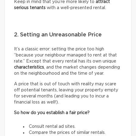
Keep in mind that you’re more likely to
attract
serious tenants
with a well-presented rental.
2. Setting an Unreasonable Price
It’s a classic error: setting the price too high
“because your neighbour managed to rent at that
rate.” Except that every rental has its own unique
characteristics
, and the market changes depending
on the neighbourhood and the time of year.
A price that is out of touch with reality may scare
off potential tenants, leaving your property empty
for several months (and leading you to incur a
financial loss as well!).
So how do you establish a fair price?
Consult rental ad sites.
Compare the prices of similar rentals.