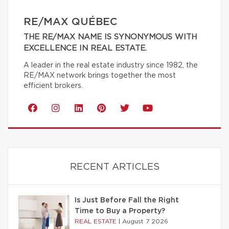
RE/MAX QUÉBEC
THE RE/MAX NAME IS SYNONYMOUS WITH
EXCELLENCE IN REAL ESTATE.
A leader in the real estate industry since 1982, the
RE/MAX network brings together the most
efficient brokers.
RECENT ARTICLES
Is Just Before Fall the Right
Time to Buy a Property?
REAL ESTATE
|
August 7 2026