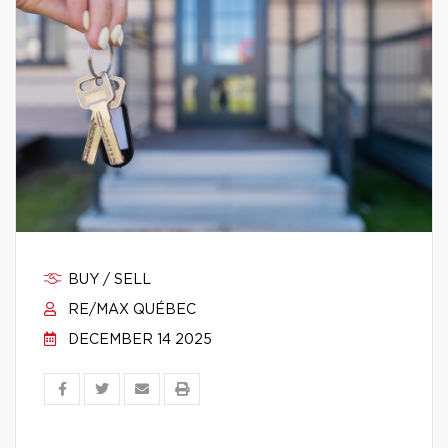
BUY / SELL
RE/MAX QUÉBEC
DECEMBER 14 2025