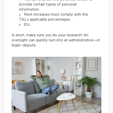
provide certain types of personal
information.
Rent increases must comply with the
TAL’s applicable percentages.
Etc.
In short, make sure you do your research! An
oversight can quickly turn into an administrative—or
legal—dispute.