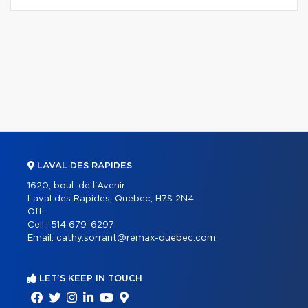
LAVAL DES RAPIDES
1620, boul. de l'Avenir
Laval des Rapides, Québec, H7S 2N4
Off.:
Cell.:
514 679-6297
Email:
cathy.sorrant@remax-quebec.com
LET'S KEEP IN TOUCH