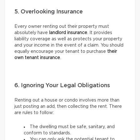
5. Overlooking Insurance
Every owner renting out their property must
absolutely have
landlord insurance
. It provides
liability coverage as well as protects your property
and your income in the event of a claim. You should
equally encourage your tenant to purchase
their
own tenant insurance
.
6. Ignoring Your Legal Obligations
Renting out a house or condo involves more than
just posting an add, then collecting the rent. There
are rules to follow:
The dwelling must be safe, sanitary, and
conform to standards.
You can only ask the potential tenant to