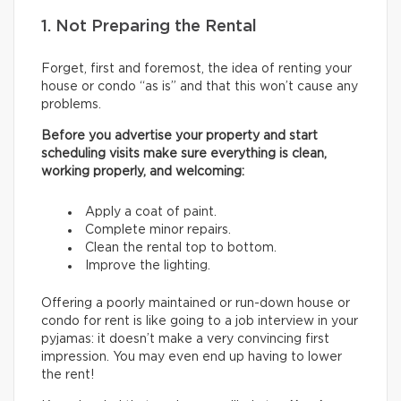
1. Not Preparing the Rental
Forget, first and foremost, the idea of renting your
house or condo “as is” and that this won’t cause any
problems.
Before you advertise your property and start
scheduling visits make sure everything is clean,
working properly, and welcoming:
Apply a coat of paint.
Complete minor repairs.
Clean the rental top to bottom.
Improve the lighting.
Offering a poorly maintained or run-down house or
condo for rent is like going to a job interview in your
pyjamas: it doesn’t make a very convincing first
impression. You may even end up having to lower
the rent!