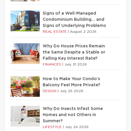
Signs of a Well-Managed
Condominium Building… and
Signs of Underlying Problems
REAL ESTATE
|
August 2 2026
Why Do House Prices Remain
the Same Despite a Stable or
Falling Key Interest Rate?
FINANCES
|
July 31 2026
How to Make Your Condo’s
Balcony Feel More Private?
DESIGN
|
July 26 2026
Why Do Insects Infest Some
Homes and not Others in
Summer?
LIFESTYLE
|
July 24 2026