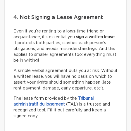
4. Not Signing a Lease Agreement
Even if you’re renting to a long-time friend or
acquaintance, it’s essential you
sign a written lease
.
It protects both parties, clarifies each person’s
obligations, and avoids misunderstandings. And this
applies to smaller agreements too: everything must
be in writing!
A simple verbal agreement puts you at risk. Without
a written lease, you will have no basis on which to
assert your rights should something happen (late
rent payment, damage, early departure, etc.).
The lease form provided by the
Tribunal
administratif du logement
(TAL) is a trusted and
recognized tool. Fill it out carefully and keep a
signed copy.