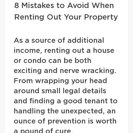
8 Mistakes to Avoid When
Renting Out Your Property
As a source of additional
income, renting out a house
or condo can be both
exciting and nerve wracking.
From wrapping your head
around small legal details
and finding a good tenant to
handling the unexpected, an
ounce of prevention is worth
a pound of cure.