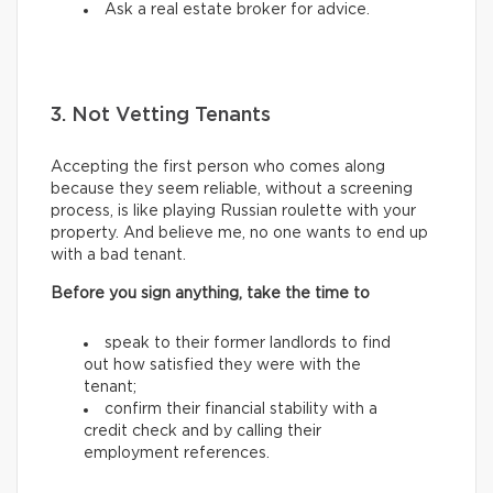
Ask a real estate broker for advice.
3. Not Vetting Tenants
Accepting the first person who comes along
because they seem reliable, without a screening
process, is like playing Russian roulette with your
property. And believe me, no one wants to end up
with a bad tenant.
Before you sign anything, take the time to
speak to their former landlords to find
out how satisfied they were with the
tenant;
confirm their financial stability with a
credit check and by calling their
employment references.