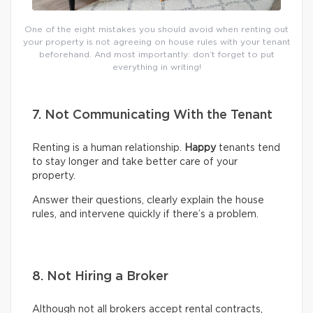
One of the eight mistakes you should avoid when renting out
your property is not agreeing on house rules with your tenant
beforehand. And most importantly: don’t forget to put
everything in writing!
7. Not Communicating With the Tenant
Renting is a human relationship.
Happy
tenants tend
to stay longer and take better care of your
property.
Answer their questions, clearly explain the house
rules, and intervene quickly if there’s a problem.
8. Not Hiring a Broker
Although not all brokers accept rental contracts,