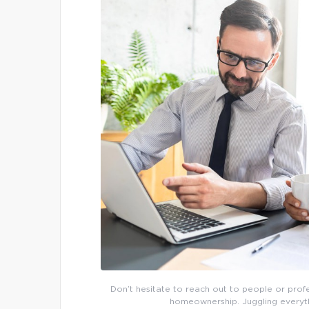
Don’t hesitate to reach out to people or pro
homeownership. Juggling everythi