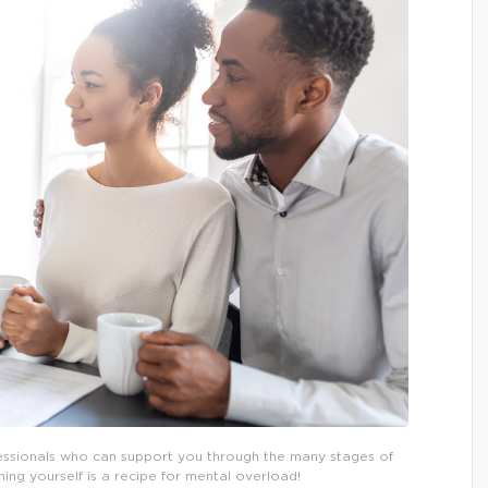
fessionals who can support you through the many stages of
ng yourself is a recipe for mental overload!