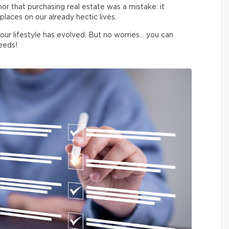
 nor that purchasing real estate was a mistake: it
laces on our already hectic lives.
your lifestyle has evolved. But no worries… you can
eeds!