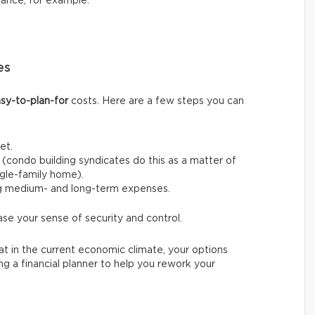
nance, for example.
es
sy-to-plan-for
costs. Here are a few steps you can
et.
(condo building syndicates do this as a matter of
ingle-family home).
ng medium- and long-term expenses.
ase your sense of security and control.
t in the current economic climate, your options
ing a financial planner to help you rework your