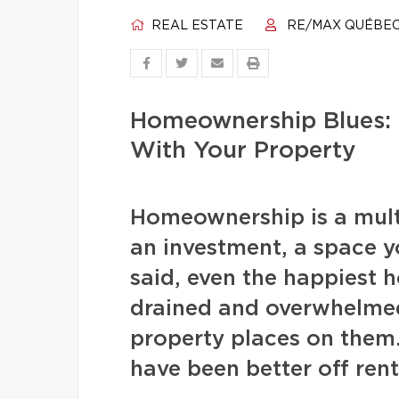
REAL ESTATE
RE/MAX QUÉBE
Homeownership Blues: 
With Your Property
Homeownership is a multi
an investment, a space 
said, even the happiest 
drained and overwhelmed
property places on them
have been better off rent