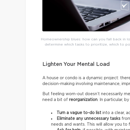
Homeownership blues: how can you fall back in lov
determine which tasks to prioritize, which to 
Lighten Your Mental Load
A house or condo is a dynamic project: there
decision-making involving maintenance, impr
But feeling worn-out doesn’t necessarily me
need a bit of
reorganization
. In particular, 
Turn a vague to-do list
into a clear, a
Eliminate any unnecessary tasks
from
needs and wants.
This will allow you t