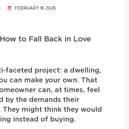
C
FEBRUARY 16 2026
How to Fall Back in Love
-faceted project: a dwelling,
you can make your own. That
homeowner can, at times, feel
 by the demands their
. They might think they would
ing instead of buying.