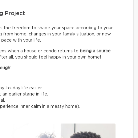
g Project
s the freedom to shape your space according to your
g from home, changes in your family situation, or new
pace with your life.
sens when a house or condo returns to
being a source
fter all, you should feel happy in your own home!
ough:
y-to-day life easier.
n earlier stage in life.
al.
experience inner calm in a messy home).