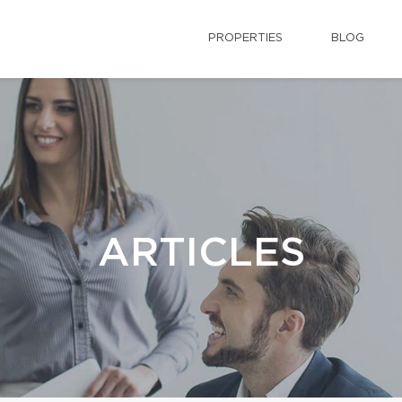
PROPERTIES
BLOG
ARTICLES