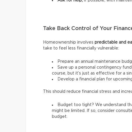
Ask for help,
if possible, with mainte
Take Back Control of Your Financ
Homeownership involves
predictable and ea
take to feel less financially vulnerable:
Prepare an annual maintenance budg
Save up a personal contingency fund 
course, but it’s just as effective for a s
Develop a financial plan for upcomi
This should reduce financial stress and incre
Budget too tight? We understand tha
might be limited. If so, consider consult
budget.