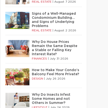
REAL ESTATE
|
August 7 2026
Signs of a Well-Managed
Condominium Building…
and Signs of Underlying
Problems
REAL ESTATE
|
August 2 2026
Why Do House Prices
Remain the Same Despite
a Stable or Falling Key
Interest Rate?
FINANCES
|
July 31 2026
How to Make Your Condo’s
Balcony Feel More Private?
DESIGN
|
July 26 2026
Why Do Insects Infest
Some Homes and not
Others in Summer?
LIFESTYLE
|
July 24 2026