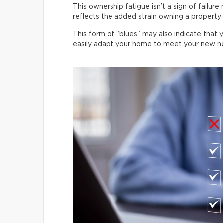
This ownership fatigue isn’t a sign of failure
reflects the added strain owning a property p
This form of “blues” may also indicate that 
easily adapt your home to meet your new n