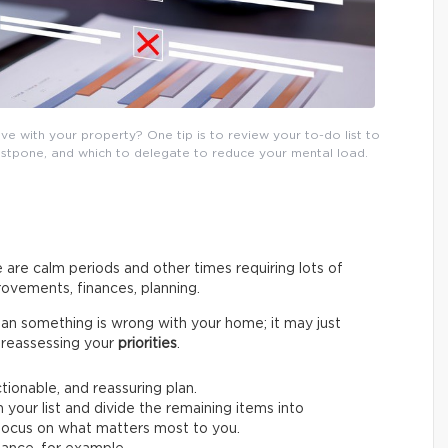
e with your property? One tip is to review your to-do list to
postpone, and which to delegate to reduce your mental load.
 are calm periods and other times requiring lots of
ovements, finances, planning.
an something is wrong with your home; it may just
by reassessing your
priorities
.
ctionable, and reassuring plan.
 your list and divide the remaining items into
o focus on what matters most to you.