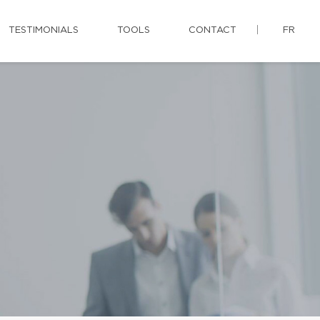
TESTIMONIALS
TOOLS
CONTACT
FR