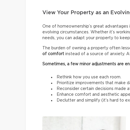
View Your Property as an Evolvin
One of homeownership’s great advantages i
evolving circumstances. Whether it’s workin
needs, you can adapt your property to keep 
The burden of owning a property often les
of comfort
instead of a source of anxiety. A
Sometimes, a few minor adjustments are en
Rethink how you use each room.
Prioritize improvements that make da
Reconsider certain decisions made at a
Enhance comfort and aesthetic appe
Declutter and simplify (it’s hard to 