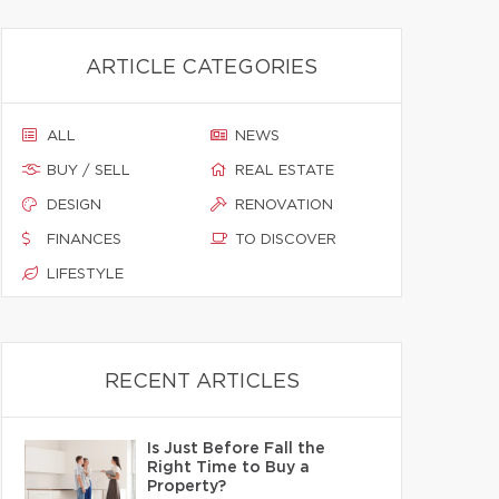
ARTICLE CATEGORIES
ALL
NEWS
BUY / SELL
REAL ESTATE
DESIGN
RENOVATION
FINANCES
TO DISCOVER
LIFESTYLE
RECENT ARTICLES
Is Just Before Fall the
Right Time to Buy a
Property?