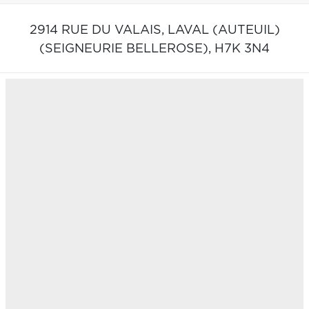
2914 RUE DU VALAIS,
LAVAL (AUTEUIL)
(SEIGNEURIE BELLEROSE),
H7K 3N4