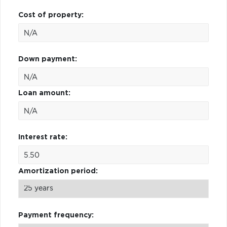
Cost of property:
Down payment:
Loan amount:
Interest rate:
Amortization period:
Payment frequency: