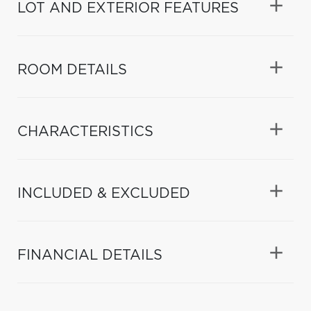
LOT AND EXTERIOR FEATURES
ROOM DETAILS
CHARACTERISTICS
INCLUDED & EXCLUDED
FINANCIAL DETAILS