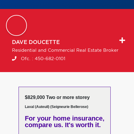
DAVE
DOUCETTE
Residential and Commercial Real Estate Broker
Ofc. :
450-682-0101
$829,000 Two or more storey
Laval (Auteuil) (Seigneurie Bellerose)
For your home insurance,
compare us. It's worth it.