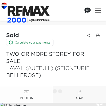
Sold
TWO OR MORE STOREY FOR
SALE
LAVAL (AUTEUIL) (SEIGNEURIE
BELLEROSE)
PHOTOS
MAP