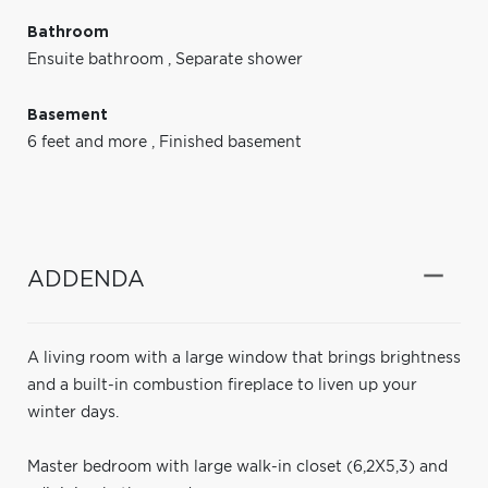
Bathroom
Ensuite bathroom
,
Separate shower
Basement
6 feet and more
,
Finished basement
ADDENDA
A living room with a large window that brings brightness
and a built-in combustion fireplace to liven up your
winter days.
Master bedroom with large walk-in closet (6,2X5,3) and