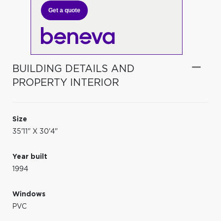
Get a quote
BUILDING DETAILS AND
PROPERTY INTERIOR
Size
35'11" X 30'4"
Year built
1994
Windows
PVC