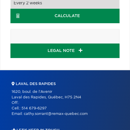
CALCULATE
LEGAL NOTE
LAVAL DES RAPIDES
1620, boul. de l'Avenir
Laval des Rapides, Québec, H7S 2N4
Off.:
Cell.:
514 679-6297
Email:
cathy.sorrant@remax-quebec.com