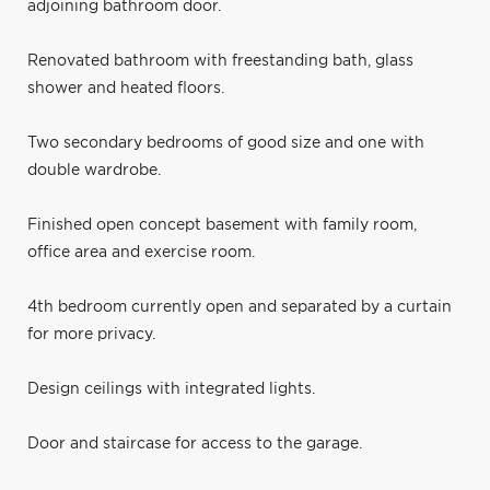
adjoining bathroom door.
Renovated bathroom with freestanding bath, glass
shower and heated floors.
Two secondary bedrooms of good size and one with
double wardrobe.
Finished open concept basement with family room,
office area and exercise room.
4th bedroom currently open and separated by a curtain
for more privacy.
Design ceilings with integrated lights.
Door and staircase for access to the garage.