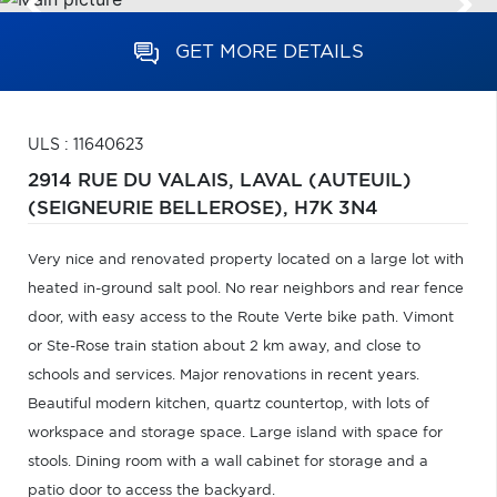
GET MORE DETAILS
ULS : 11640623
2914 RUE DU VALAIS,
LAVAL (AUTEUIL)
(SEIGNEURIE BELLEROSE),
H7K 3N4
Very nice and renovated property located on a large lot with
heated in-ground salt pool. No rear neighbors and rear fence
door, with easy access to the Route Verte bike path. Vimont
or Ste-Rose train station about 2 km away, and close to
schools and services. Major renovations in recent years.
Beautiful modern kitchen, quartz countertop, with lots of
workspace and storage space. Large island with space for
stools. Dining room with a wall cabinet for storage and a
patio door to access the backyard.