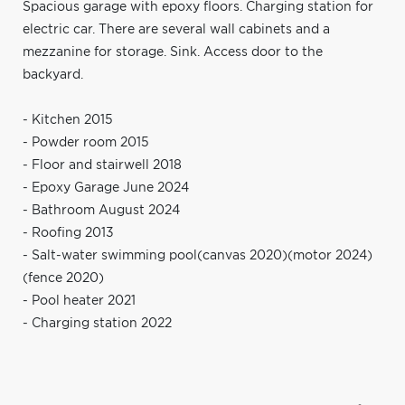
Spacious garage with epoxy floors. Charging station for
electric car. There are several wall cabinets and a
mezzanine for storage. Sink. Access door to the
backyard.
- Kitchen 2015
- Powder room 2015
- Floor and stairwell 2018
- Epoxy Garage June 2024
- Bathroom August 2024
- Roofing 2013
- Salt-water swimming pool(canvas 2020)(motor 2024)
(fence 2020)
- Pool heater 2021
- Charging station 2022