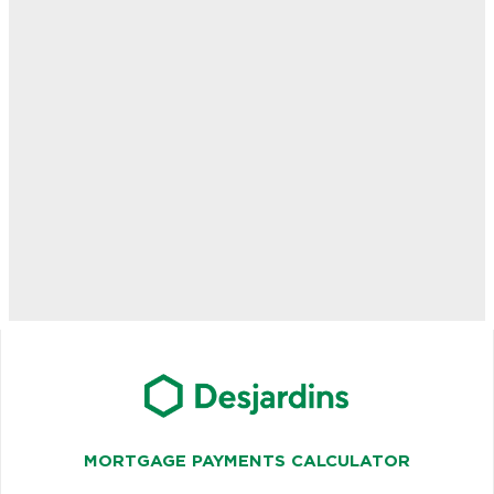
MORTGAGE PAYMENTS CALCULATOR