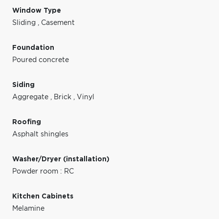
Window Type
Sliding
,
Casement
Foundation
Poured concrete
Siding
Aggregate
,
Brick
,
Vinyl
Roofing
Asphalt shingles
Washer/Dryer (installation)
Powder room : RC
Kitchen Cabinets
Melamine