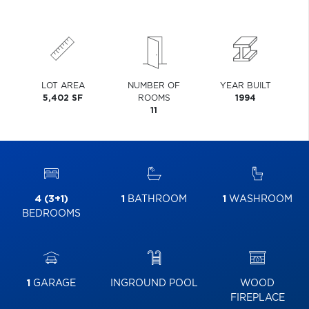
LOT AREA
NUMBER OF
YEAR BUILT
5,402 SF
ROOMS
1994
11
4 (3+1)
1
BATHROOM
1
WASHROOM
BEDROOMS
1
GARAGE
INGROUND POOL
WOOD
FIREPLACE