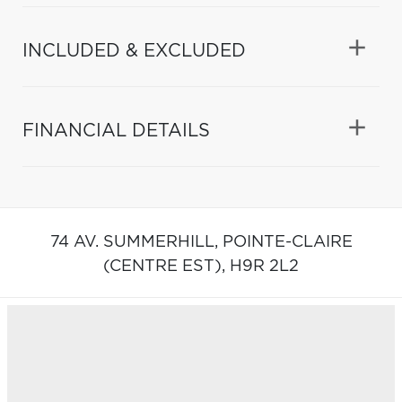
INCLUDED & EXCLUDED
FINANCIAL DETAILS
74 AV. SUMMERHILL,
POINTE-CLAIRE
(CENTRE EST),
H9R 2L2