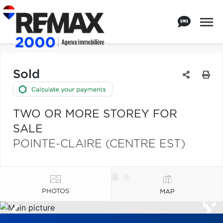
Sold
TWO OR MORE STOREY FOR
SALE
POINTE-CLAIRE (CENTRE EST)
PHOTOS
MAP