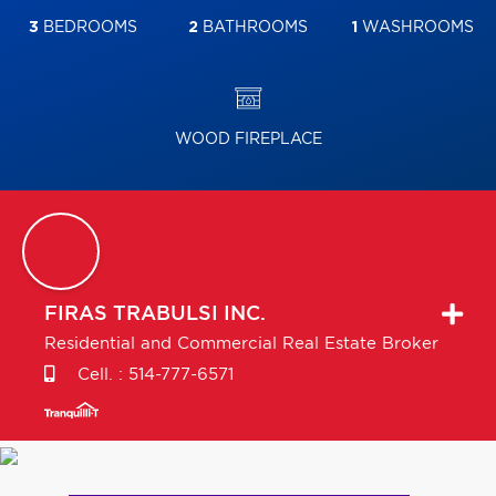
3
BEDROOMS
2
BATHROOMS
1
WASHROOMS
WOOD FIREPLACE
FIRAS
TRABULSI INC.
Residential and Commercial Real Estate Broker
Cell. :
514-777-6571