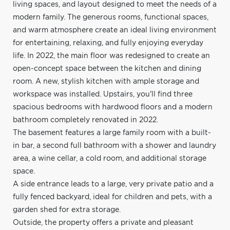
living spaces, and layout designed to meet the needs of a
modern family. The generous rooms, functional spaces,
and warm atmosphere create an ideal living environment
for entertaining, relaxing, and fully enjoying everyday
life. In 2022, the main floor was redesigned to create an
open-concept space between the kitchen and dining
room. A new, stylish kitchen with ample storage and
workspace was installed. Upstairs, you'll find three
spacious bedrooms with hardwood floors and a modern
bathroom completely renovated in 2022.
The basement features a large family room with a built-
in bar, a second full bathroom with a shower and laundry
area, a wine cellar, a cold room, and additional storage
space.
A side entrance leads to a large, very private patio and a
fully fenced backyard, ideal for children and pets, with a
garden shed for extra storage.
Outside, the property offers a private and pleasant