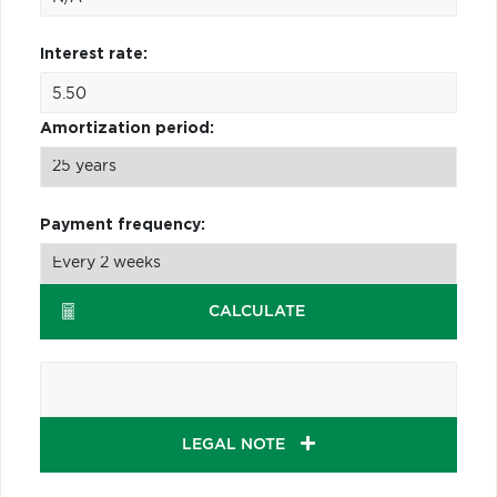
Interest rate:
Amortization period:
Payment frequency:
CALCULATE
LEGAL NOTE