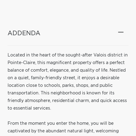
ADDENDA
Located in the heart of the sought-after Valois district in
Pointe-Claire, this magnificent property offers a perfect
balance of comfort, elegance, and quality of life. Nestled
on a quiet, family-friendly street, it enjoys a desirable
location close to schools, parks, shops, and public
transportation. This neighborhood is known for its
friendly atmosphere, residential charm, and quick access
to essential services.
From the moment you enter the home, you will be
captivated by the abundant natural light, welcoming