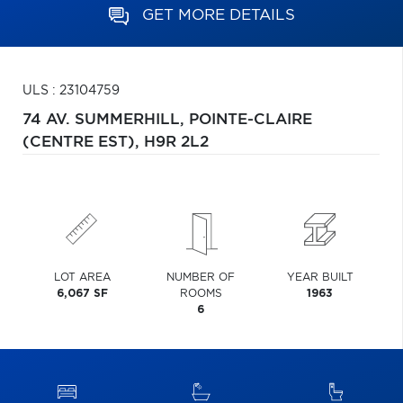
GET MORE DETAILS
ULS : 23104759
74 AV. SUMMERHILL,
POINTE-CLAIRE
(CENTRE EST),
H9R 2L2
LOT AREA
NUMBER OF
YEAR BUILT
6,067 SF
ROOMS
1963
6