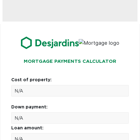
MORTGAGE PAYMENTS CALCULATOR
Cost of property:
Down payment:
Loan amount: