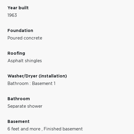
Year built
1963
Foundation
Poured concrete
Roofing
Asphalt shingles
Washer/Dryer (installation)
Bathroom : Basement 1
Bathroom
Separate shower
Basement
6 feet and more
,
Finished basement