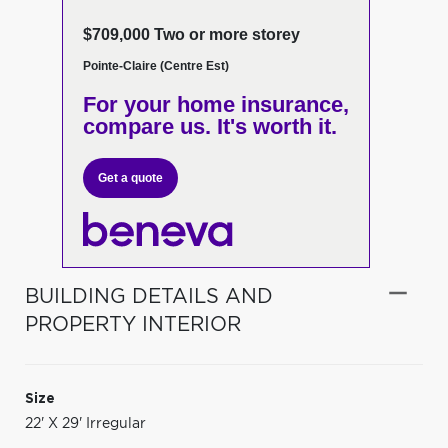
$709,000 Two or more storey
Pointe-Claire (Centre Est)
For your home insurance,
compare us. It's worth it.
Get a quote
BUILDING DETAILS AND
PROPERTY INTERIOR
Size
22' X 29' Irregular