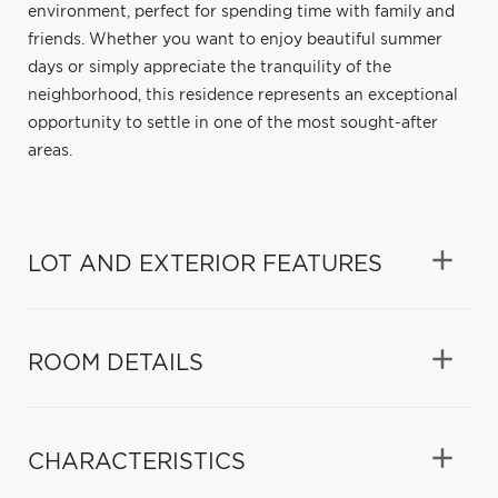
environment, perfect for spending time with family and
friends. Whether you want to enjoy beautiful summer
days or simply appreciate the tranquility of the
neighborhood, this residence represents an exceptional
opportunity to settle in one of the most sought-after
areas.
LOT AND EXTERIOR FEATURES
ROOM DETAILS
CHARACTERISTICS